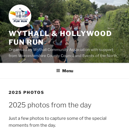
Skip
to
content
WYTHALL & HOLLYWOOD
FUN RUN
Organised by Wythall Community Association with support
from Worcestershire County Council and Events of the North
Menu
2025 PHOTOS
2025 photos from the day
Just a few photos to capture some of the special
moments from the day.