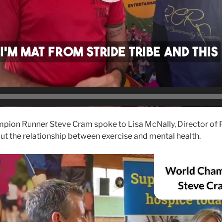
ion Runner Steve Cram spoke to Lisa McNally, Director of P
t the relationship between exercise and mental health.