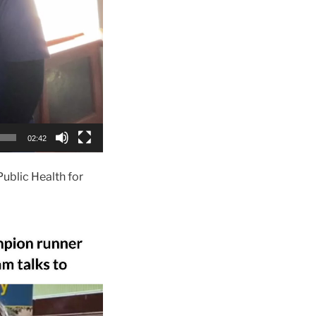
02:42
ublic Health for