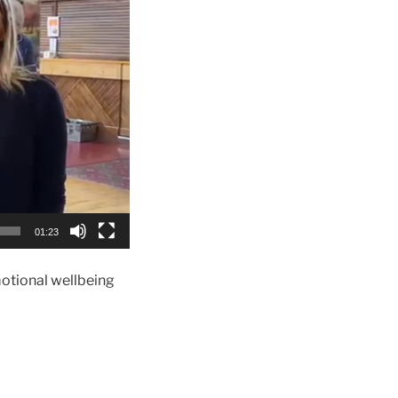
01:23
motional wellbeing