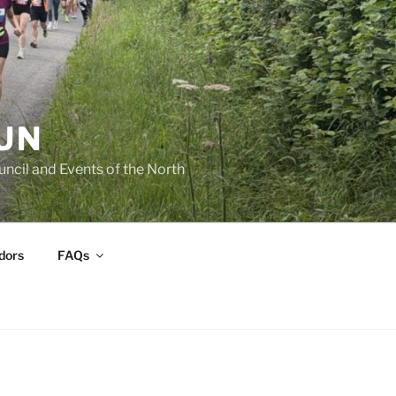
UN
cil and Events of the North
dors
FAQs