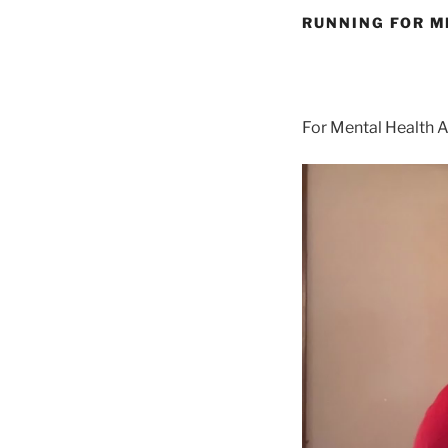
RUNNING FOR M
For Mental Health 
Video
Player