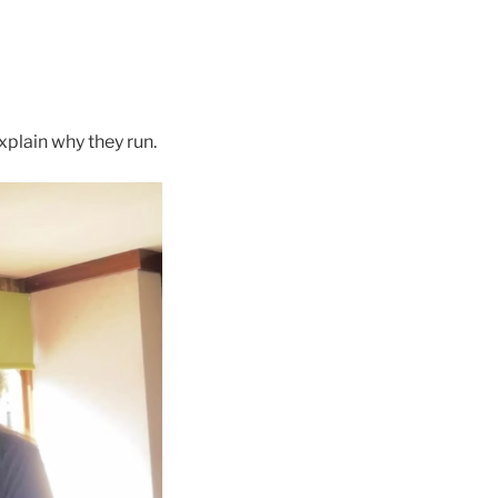
plain why they run.