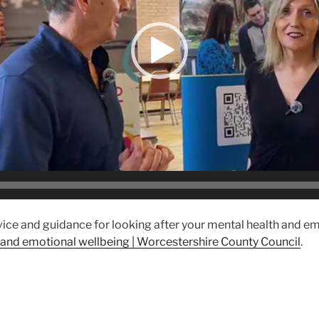
vice and guidance for looking after your mental health and e
 and emotional wellbeing | Worcestershire County Council
.