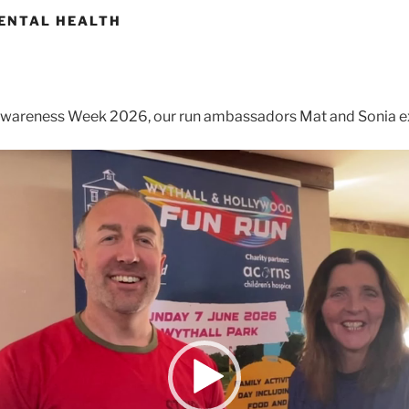
ENTAL HEALTH
Awareness Week 2026, our run ambassadors Mat and Sonia ex