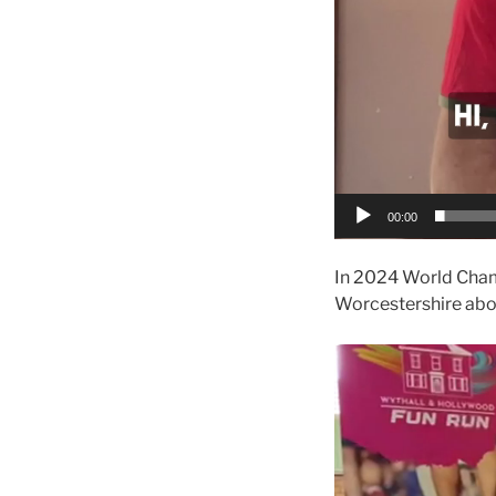
00:00
In 2024 World Champ
Worcestershire abou
Video
Player