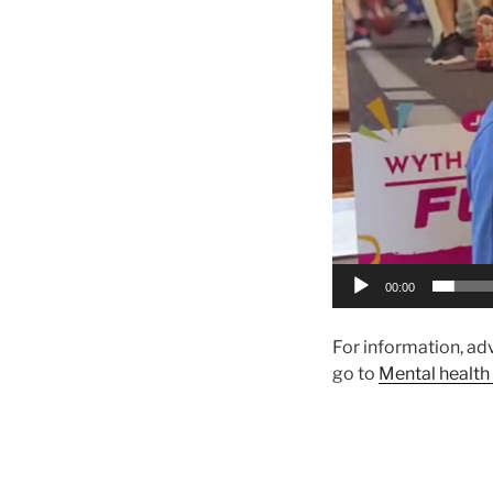
00:00
For information, ad
go to
Mental health