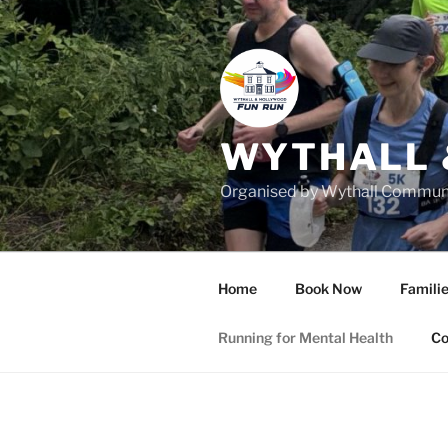
Skip
to
content
WYTHALL 
Organised by Wythall Communit
Home
Book Now
Familie
Running for Mental Health
Co