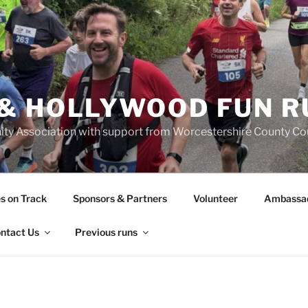
& HOLLYWOOD FUN R
y Association with support from Worcestershire County Coun
s on Track
Sponsors & Partners
Volunteer
Ambassa
ntact Us
Previous runs