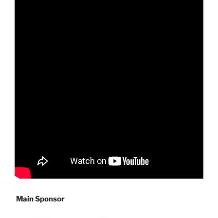
Main Sponsor