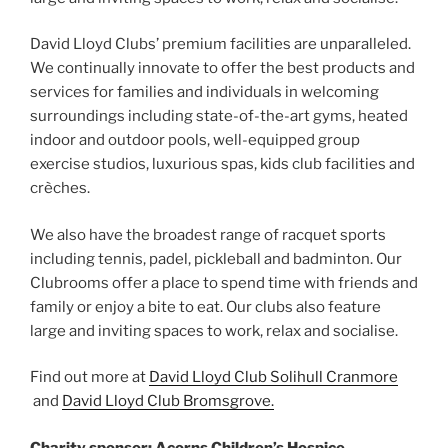
David Lloyd Clubs’ premium facilities are unparalleled.
We continually innovate to offer the best products and
services for families and individuals in welcoming
surroundings including state-of-the-art gyms, heated
indoor and outdoor pools, well-equipped group
exercise studios, luxurious spas, kids club facilities and
crèches.
We also have the broadest range of racquet sports
including tennis, padel, pickleball and badminton. Our
Clubrooms offer a place to spend time with friends and
family or enjoy a bite to eat. Our clubs also feature
large and inviting spaces to work, relax and socialise.
Find out more at
David Lloyd Club Solihull Cranmore
and
David Lloyd Club Bromsgrove.
Charity sponsor: Acorns Children’s Hospice